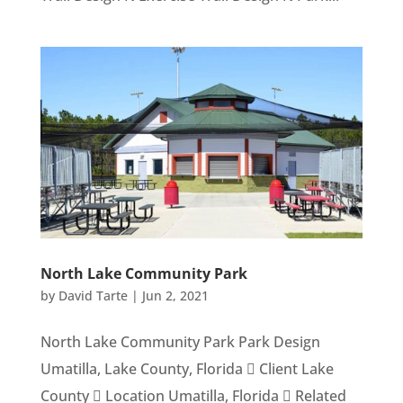
North Lake Community Park
by
David Tarte
|
Jun 2, 2021
North Lake Community Park Park Design
Umatilla, Lake County, Florida  Client Lake
County  Location Umatilla, Florida  Related