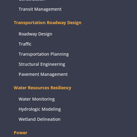
Transit Management
Transportation Roadway Design
Roadway Design
Traffic
Transportation Planning
Structural Engineering
Pavement Management
Water Resources Resiliency
Water Monitoring
Hydrologic Modeling
Wetland Delineation
Power