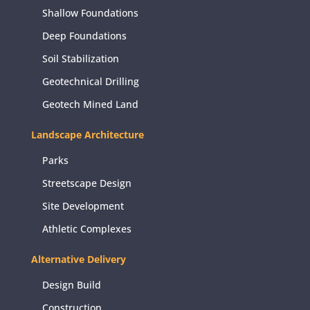
Shallow Foundations
Deep Foundations
Soil Stabilization
Geotechnical Drilling
Geotech Mined Land
Landscape Architecture
Parks
Streetscape Design
Site Development
Athletic Complexes
Alternative Delivery
Design Build
Construction