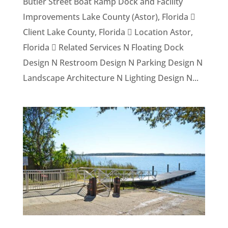
Butler Street Boat Ramp Dock and Facility
Improvements Lake County (Astor), Florida 
Client Lake County, Florida  Location Astor,
Florida  Related Services N Floating Dock
Design N Restroom Design N Parking Design N
Landscape Architecture N Lighting Design N...