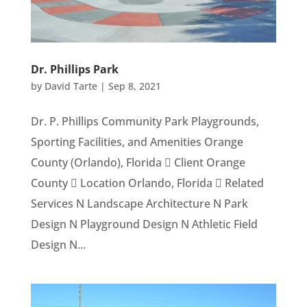
Dr. Phillips Park
by
David Tarte
|
Sep 8, 2021
Dr. P. Phillips Community Park Playgrounds,
Sporting Facilities, and Amenities Orange
County (Orlando), Florida  Client Orange
County  Location Orlando, Florida  Related
Services N Landscape Architecture N Park
Design N Playground Design N Athletic Field
Design N...