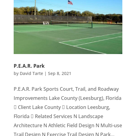
P.E.A.R. Park
by
David Tarte
|
Sep 8, 2021
P.E.A.R. Park Sports Court, Trail, and Roadway
Improvements Lake County (Leesburg), Florida
 Client Lake County  Location Leesburg,
Florida  Related Services N Landscape
Architecture N Athletic Field Design N Multi-use
Trail Design N Exercise Trail Design N Park...