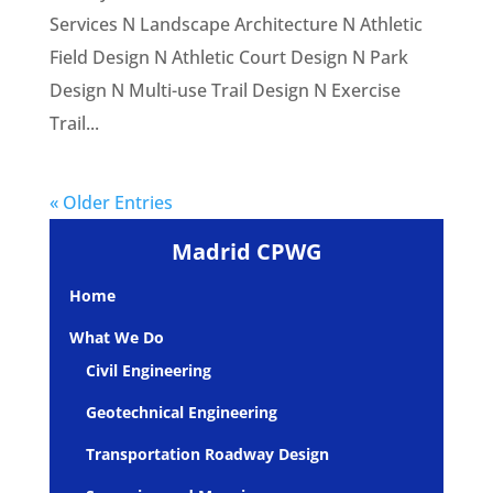
Services N Landscape Architecture N Athletic
Field Design N Athletic Court Design N Park
Design N Multi-use Trail Design N Exercise
Trail...
« Older Entries
Madrid CPWG
Home
What We Do
Civil Engineering
Geotechnical Engineering
Transportation Roadway Design