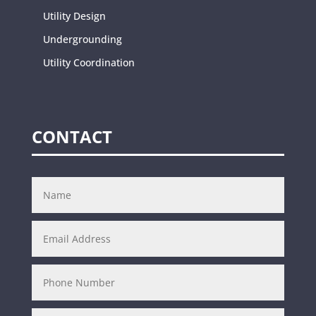
Utility Design
Undergrounding
Utility Coordination
CONTACT