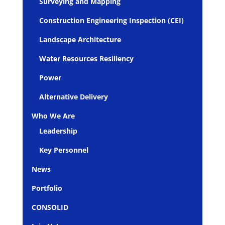
Surveying and Mapping
Construction Engineering Inspection (CEI)
Landscape Architecture
Water Resources Resiliency
Power
Alternative Delivery
Who We Are
Leadership
Key Personnel
News
Portfolio
CONSOLID