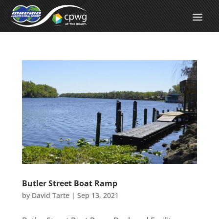
Butler Street Boat Ramp
by
David Tarte
|
Sep 13, 2021