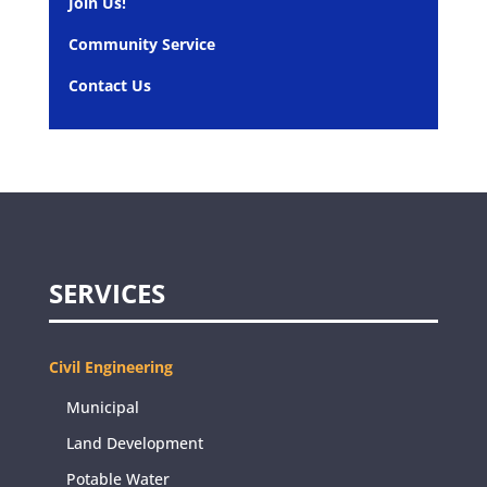
Join Us!
Community Service
Contact Us
SERVICES
Civil Engineering
Municipal
Land Development
Potable Water