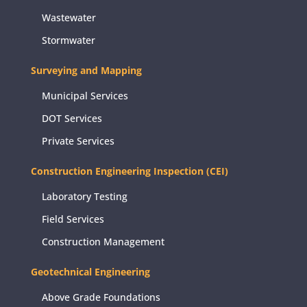
Wastewater
Stormwater
Surveying and Mapping
Municipal Services
DOT Services
Private Services
Construction Engineering Inspection (CEI)
Laboratory Testing
Field Services
Construction Management
Geotechnical Engineering
Above Grade Foundations