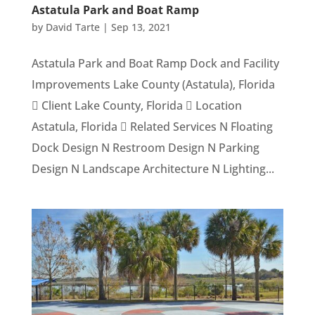
Astatula Park and Boat Ramp
by
David Tarte
|
Sep 13, 2021
Astatula Park and Boat Ramp Dock and Facility
Improvements Lake County (Astatula), Florida
 Client Lake County, Florida  Location
Astatula, Florida  Related Services N Floating
Dock Design N Restroom Design N Parking
Design N Landscape Architecture N Lighting...