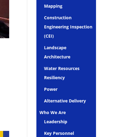
Mapping
Construction
Engineering Inspection
(CEI)
Landscape
Architecture
Water Resources
Resiliency
Power
Alternative Delivery
Who We Are
Leadership
Key Personnel