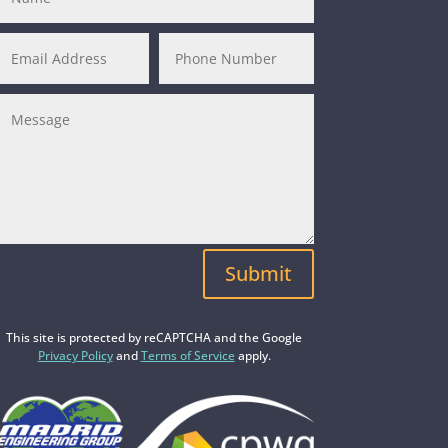
Submit
This site is protected by reCAPTCHA and the Google
Privacy Policy
and
Terms of Service
apply.