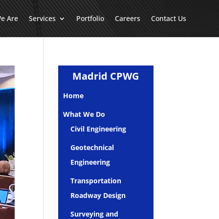
e Are
Services
Portfolio
Careers
Contact Us
Madrid CPWG
Home
What We Do
Civil Engineering
Geotechnical
Engineering
Transportation
Roadway Design
Surveying and