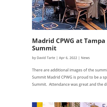
Madrid CPWG at Tampa R
Summit
by
David Tarte
|
Apr 6, 2022
|
News
There are additional images of the summi
Summit Madrid CPWG is proud to be a spo
Summit. Attendance was great and the dis