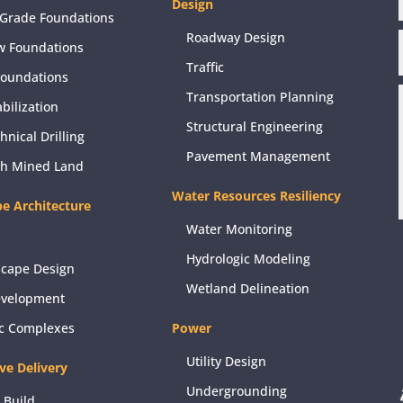
Design
Grade Foundations
Roadway Design
w Foundations
Traffic
Foundations
Transportation Planning
abilization
Structural Engineering
hnical Drilling
Pavement Management
ch Mined Land
Water Resources Resiliency
e Architecture
Water Monitoring
Hydrologic Modeling
scape Design
Wetland Delineation
evelopment
ic Complexes
Power
Utility Design
ive Delivery
Undergrounding
 Build