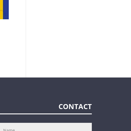
CONTACT