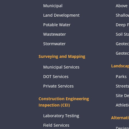
Municipal
Above 
Land Development
Shallo
Potable Water
Deep 
Wastewater
Soil St
Stormwater
Geotec
Geote
Surveying and Mapping
Landscap
Municipal Services
DOT Services
Parks
Private Services
Street
Site D
Construction Engineering
Inspection (CEI)
Athlet
Laboratory Testing
Alternat
Field Services
Design