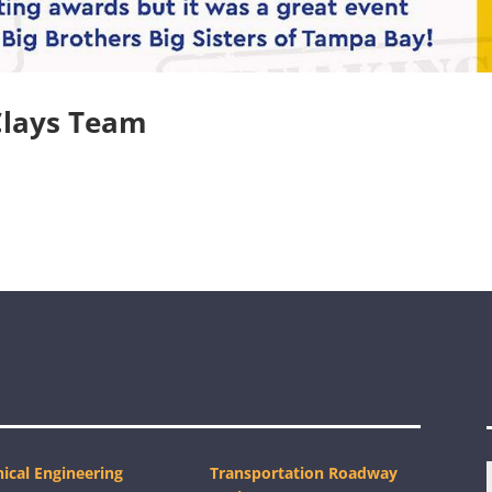
Clays Team
ical Engineering
Transportation Roadway