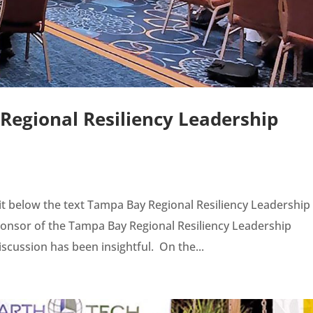
egional Resiliency Leadership
t below the text Tampa Bay Regional Resiliency Leadership
nsor of the Tampa Bay Regional Resiliency Leadership
cussion has been insightful. On the...