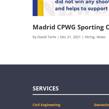
Madrid CPWG Sporting 
by
David Tarte
|
Dec 21, 2021
|
Hiring
,
News
SERVICES
Civil Engineering
Geotechn