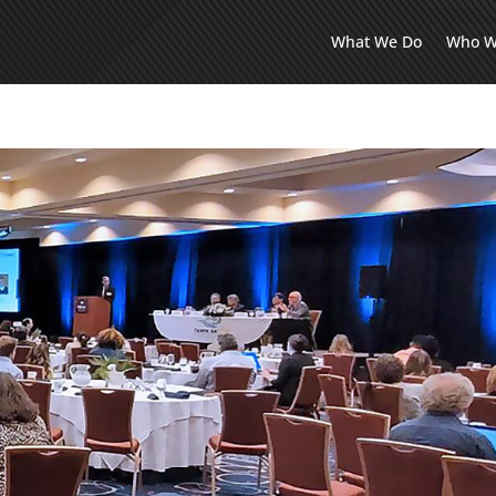
What We Do
Who W