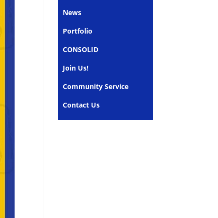
News
Portfolio
CONSOLID
Join Us!
Community Service
Contact Us