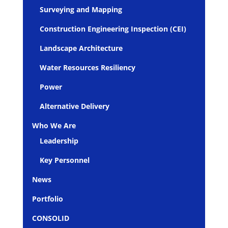
Surveying and Mapping
Construction Engineering Inspection (CEI)
Landscape Architecture
Water Resources Resiliency
Power
Alternative Delivery
Who We Are
Leadership
Key Personnel
News
Portfolio
CONSOLID