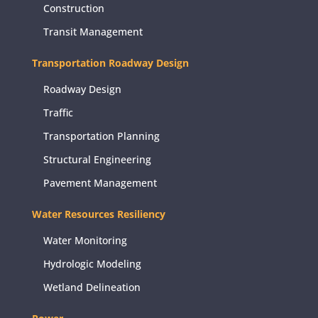
Construction
Transit Management
Transportation Roadway Design
Roadway Design
Traffic
Transportation Planning
Structural Engineering
Pavement Management
Water Resources Resiliency
Water Monitoring
Hydrologic Modeling
Wetland Delineation