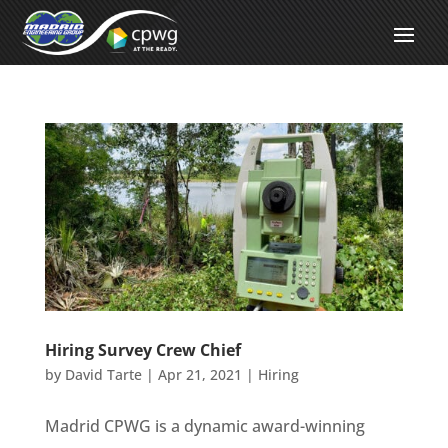
Hiring Survey Crew Chief
by
David Tarte
|
Apr 21, 2021
|
Hiring
Madrid CPWG is a dynamic award-winning