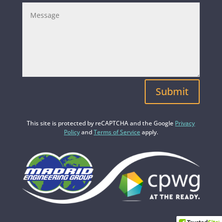
Submit
This site is protected by reCAPTCHA and the Google
Privacy
Policy
and
Terms of Service
apply.