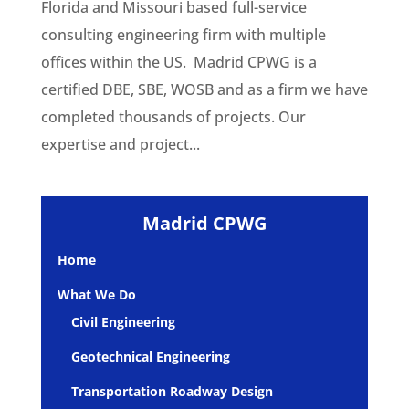
Florida and Missouri based full-service
consulting engineering firm with multiple
offices within the US. Madrid CPWG is a
certified DBE, SBE, WOSB and as a firm we have
completed thousands of projects. Our
expertise and project...
Madrid CPWG
Home
What We Do
Civil Engineering
Geotechnical Engineering
Transportation Roadway Design