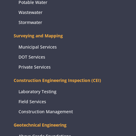
Potable Water
Wastewater
Stormwater
Surveying and Mapping
Municipal Services
DOT Services
Private Services
Construction Engineering Inspection (CEI)
Laboratory Testing
Field Services
Construction Management
Geotechnical Engineering