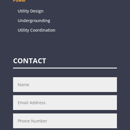
Power
Utility Design
Undergrounding
Utility Coordination
CONTACT