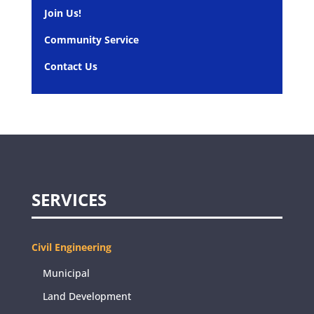
Join Us!
Community Service
Contact Us
SERVICES
Civil Engineering
Municipal
Land Development