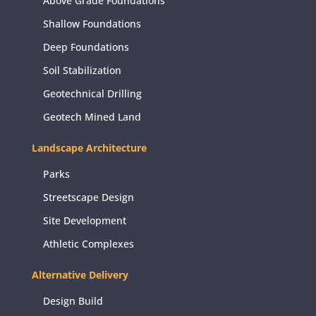
Above Grade Foundations
Shallow Foundations
Deep Foundations
Soil Stabilization
Geotechnical Drilling
Geotech Mined Land
Landscape Architecture
Parks
Streetscape Design
Site Development
Athletic Complexes
Alternative Delivery
Design Build