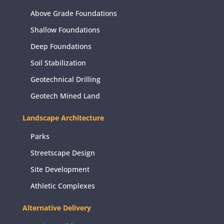
Above Grade Foundations
Shallow Foundations
Deep Foundations
Soil Stabilization
Geotechnical Drilling
Geotech Mined Land
Landscape Architecture
Parks
Streetscape Design
Site Development
Athletic Complexes
Alternative Delivery