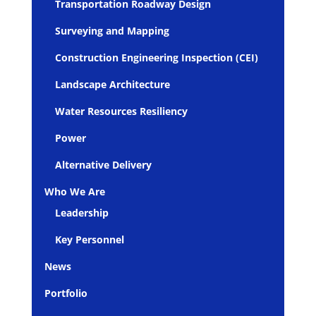
Transportation Roadway Design
Surveying and Mapping
Construction Engineering Inspection (CEI)
Landscape Architecture
Water Resources Resiliency
Power
Alternative Delivery
Who We Are
Leadership
Key Personnel
News
Portfolio