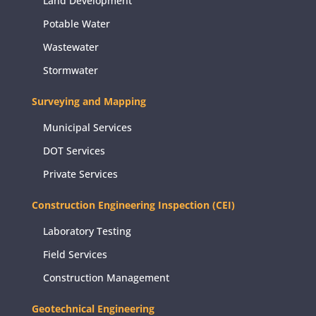
Land Development
Potable Water
Wastewater
Stormwater
Surveying and Mapping
Municipal Services
DOT Services
Private Services
Construction Engineering Inspection (CEI)
Laboratory Testing
Field Services
Construction Management
Geotechnical Engineering