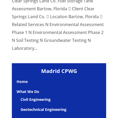
Clear Springs Land Co. Fuel Storage Tank
Assessment Bartow, Florida  Client Clear
Springs Land Co.  Location Bartow, Florida 
Related Services N Environmental Assessment
Phase 1 N Environmental Assessment Phase 2
N Soil Testing N Groundwater Testing N
Laboratory...
Madrid CPWG
Home
What We Do
Civil Engineering
Geotechnical Engineering