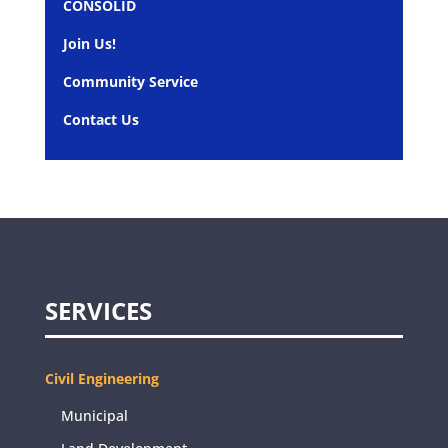
CONSOLID
Join Us!
Community Service
Contact Us
SERVICES
Civil Engineering
Municipal