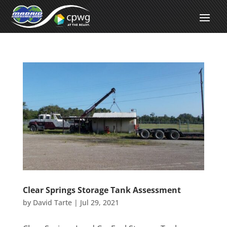
Clear Springs Storage Tank Assessment
by
David Tarte
|
Jul 29, 2021