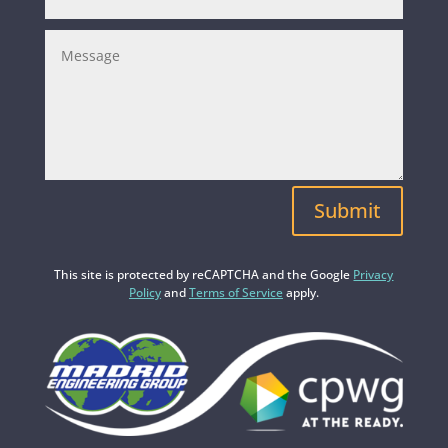
Submit
This site is protected by reCAPTCHA and the Google
Privacy
Policy
and
Terms of Service
apply.