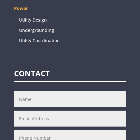
Power
Utility Design
Undergrounding
Utility Coordination
CONTACT