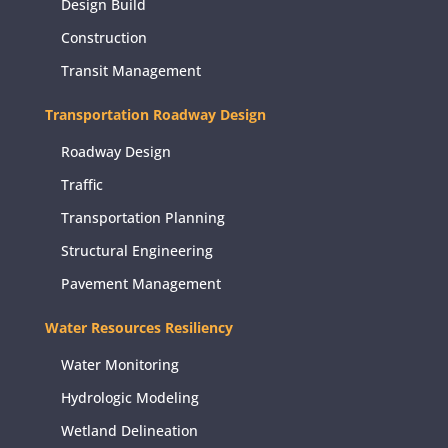
Design Build
Construction
Transit Management
Transportation Roadway Design
Roadway Design
Traffic
Transportation Planning
Structural Engineering
Pavement Management
Water Resources Resiliency
Water Monitoring
Hydrologic Modeling
Wetland Delineation