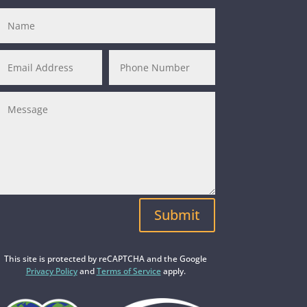
Submit
This site is protected by reCAPTCHA and the Google
Privacy Policy
and
Terms of Service
apply.