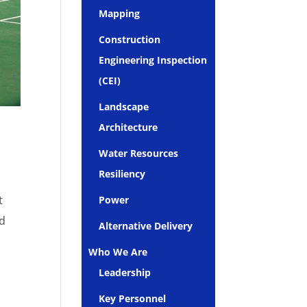
Mapping
Construction
Engineering Inspection
(CEI)
Landscape
Architecture
Water Resources
Resiliency
t
Power
ld
Alternative Delivery
Who We Are
Leadership
Key Personnel