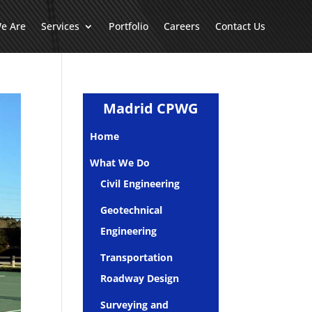
e Are
Services
Portfolio
Careers
Contact Us
Madrid CPWG
Home
What We Do
Civil Engineering
Geotechnical
Engineering
Transportation
Roadway Design
Surveying and