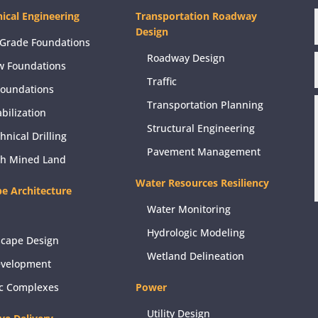
ical Engineering
Transportation Roadway
Design
Grade Foundations
Roadway Design
w Foundations
Traffic
Foundations
Transportation Planning
abilization
Structural Engineering
hnical Drilling
Pavement Management
ch Mined Land
Water Resources Resiliency
e Architecture
Water Monitoring
Hydrologic Modeling
scape Design
Wetland Delineation
evelopment
ic Complexes
Power
Utility Design