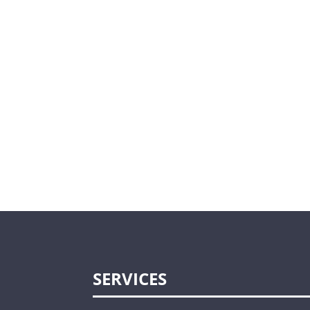
SERVICES