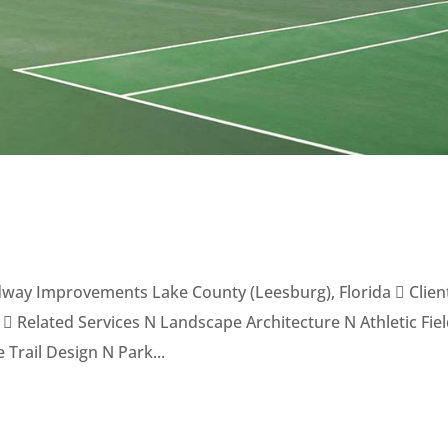
oadway Improvements Lake County (Leesburg), Florida  Clien
 Related Services N Landscape Architecture N Athletic Fie
 Trail Design N Park...