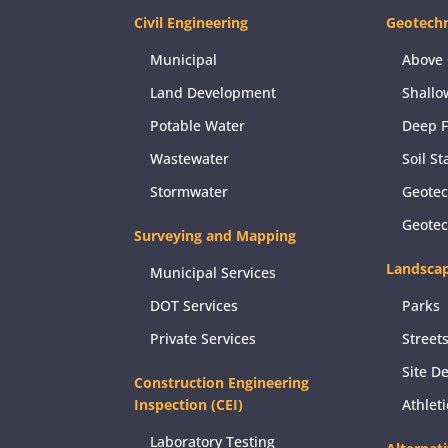
Civil Engineering
Geotechn
Municipal
Above 
Land Development
Shallo
Potable Water
Deep 
Wastewater
Soil St
Stormwater
Geotec
Geote
Surveying and Mapping
Landscap
Municipal Services
DOT Services
Parks
Private Services
Street
Site D
Construction Engineering
Inspection (CEI)
Athlet
Laboratory Testing