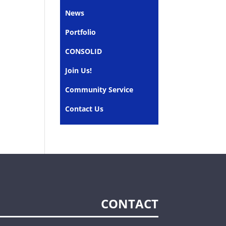
News
Portfolio
CONSOLID
Join Us!
Community Service
Contact Us
CONTACT