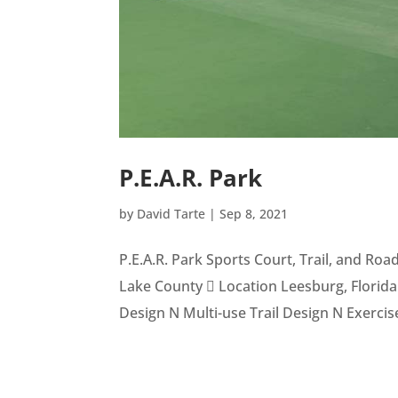
P.E.A.R. Park
by
David Tarte
|
Sep 8, 2021
P.E.A.R. Park Sports Court, Trail, and R
Lake County  Location Leesburg, Florida 
Design N Multi-use Trail Design N Exercise