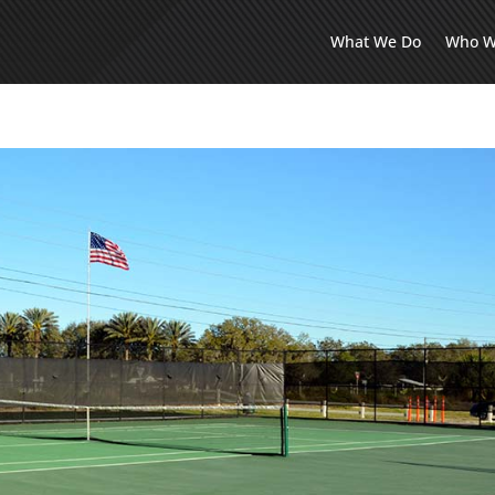
What We Do
Who W