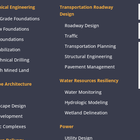
ical Engineering
Transportation Roadway
Design
Grade Foundations
Roadway Design
w Foundations
Traffic
Foundations
Transportation Planning
abilization
Structural Engineering
hnical Drilling
Pavement Management
ch Mined Land
Water Resources Resiliency
e Architecture
Water Monitoring
Hydrologic Modeling
scape Design
Wetland Delineation
evelopment
ic Complexes
Power
Utility Design