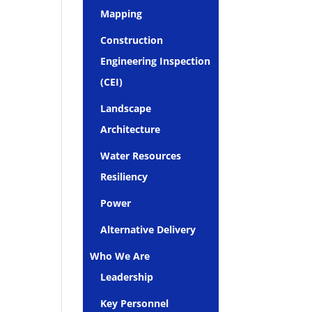
Mapping
Construction
Engineering Inspection
(CEI)
Landscape
Architecture
Water Resources
Resiliency
Power
Alternative Delivery
Who We Are
Leadership
Key Personnel