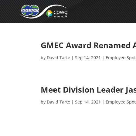
GMEC Award Renamed Af
by
David Tarte
|
Sep 14, 2021
|
Employee Spot
Meet Division Leader J
by
David Tarte
|
Sep 14, 2021
|
Employee Spot