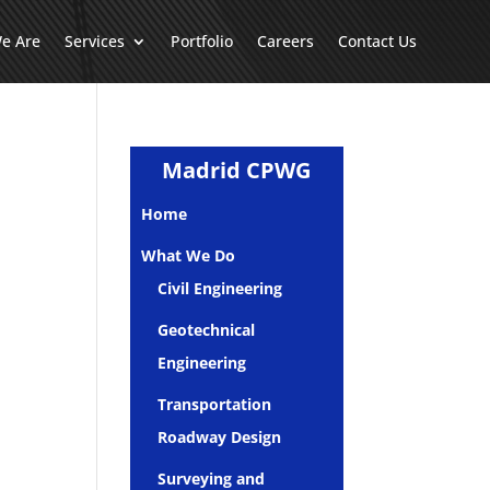
e Are
Services
Portfolio
Careers
Contact Us
Madrid CPWG
Home
What We Do
Civil Engineering
Geotechnical
Engineering
Transportation
Roadway Design
Surveying and