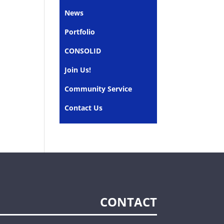
News
Portfolio
CONSOLID
Join Us!
Community Service
Contact Us
CONTACT