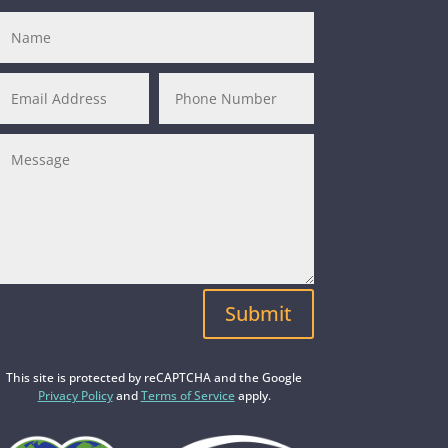
Submit
This site is protected by reCAPTCHA and the Google
Privacy Policy
and
Terms of Service
apply.