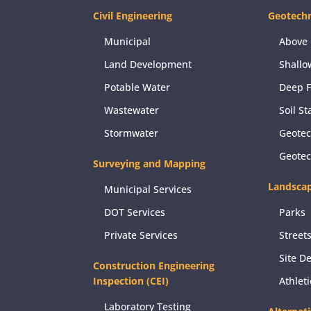
Civil Engineering
Geotechn
Municipal
Above 
Land Development
Shallo
Potable Water
Deep 
Wastewater
Soil St
Stormwater
Geotec
Geote
Surveying and Mapping
Landscap
Municipal Services
DOT Services
Parks
Private Services
Street
Site D
Construction Engineering
Inspection (CEI)
Athlet
Laboratory Testing