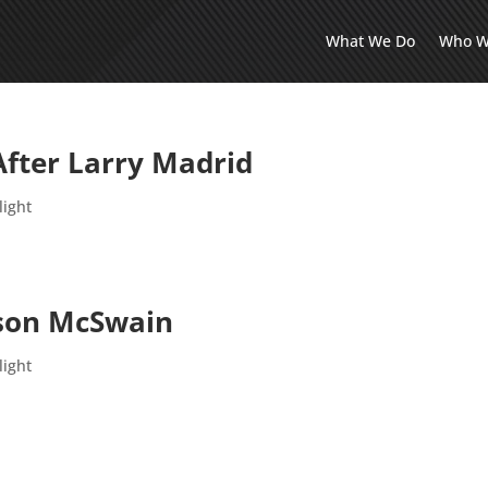
What We Do
Who W
ter Larry Madrid
light
ason McSwain
light