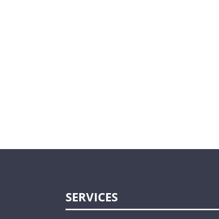
SERVICES