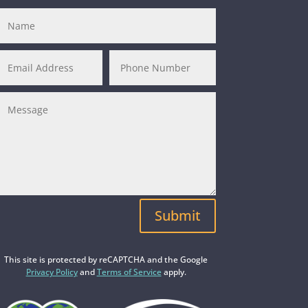
Submit
This site is protected by reCAPTCHA and the Google
Privacy Policy
and
Terms of Service
apply.