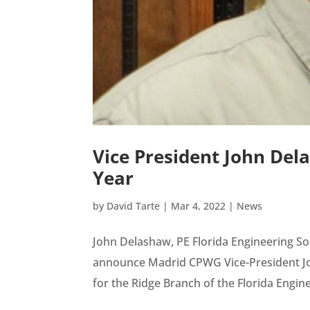
Vice President John Del
Year
by
David Tarte
|
Mar 4, 2022
|
News
John Delashaw, PE Florida Engineering S
announce Madrid CPWG Vice-President Joh
for the Ridge Branch of the Florida Enginee