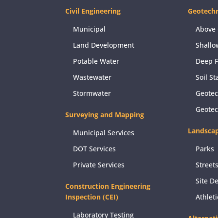
Civil Engineering
Geotechn
Municipal
Above 
Land Development
Shallo
Potable Water
Deep 
Wastewater
Soil St
Stormwater
Geotec
Geote
Surveying and Mapping
Landscap
Municipal Services
DOT Services
Parks
Private Services
Street
Site D
Construction Engineering
Inspection (CEI)
Athlet
Laboratory Testing