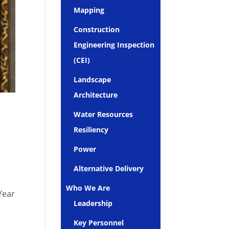
Mapping
Construction
Engineering Inspection
(CEI)
Landscape
Architecture
Water Resources
Resiliency
Power
Alternative Delivery
o
Who We Are
Year
Leadership
Key Personnel