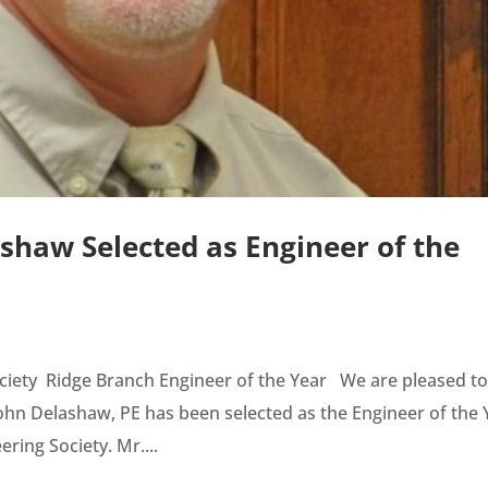
ashaw Selected as Engineer of the
ociety Ridge Branch Engineer of the Year We are pleased t
n Delashaw, PE has been selected as the Engineer of the 
ring Society. Mr....