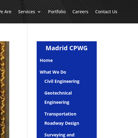
e Are
Services
Portfolio
Careers
Contact Us
Madrid CPWG
Home
What We Do
Civil Engineering
Geotechnical
Engineering
Transportation
Roadway Design
Surveying and