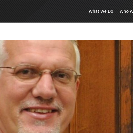
What We Do
Who W