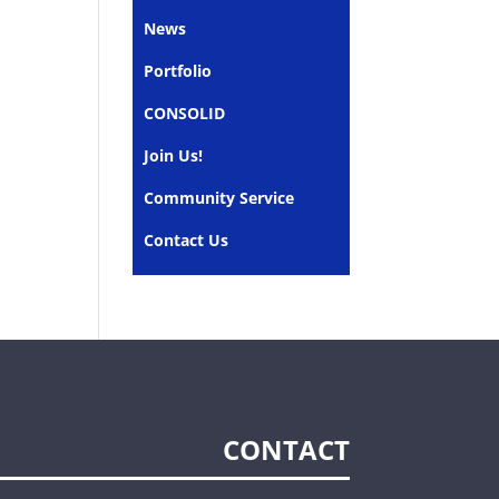
News
Portfolio
CONSOLID
Join Us!
Community Service
Contact Us
CONTACT