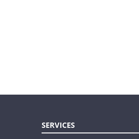
SERVICES