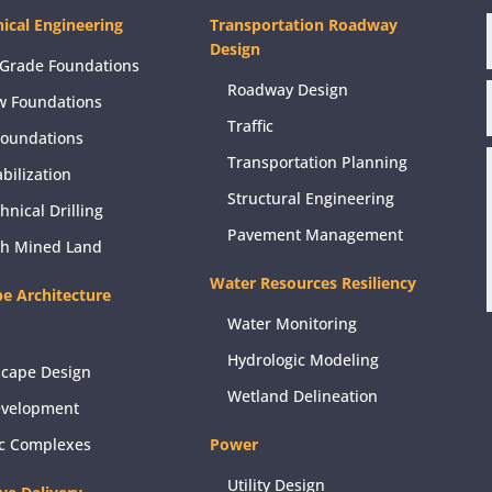
ical Engineering
Transportation Roadway
Design
Grade Foundations
Roadway Design
w Foundations
Traffic
Foundations
Transportation Planning
abilization
Structural Engineering
hnical Drilling
Pavement Management
ch Mined Land
Water Resources Resiliency
e Architecture
Water Monitoring
Hydrologic Modeling
scape Design
Wetland Delineation
evelopment
ic Complexes
Power
Utility Design