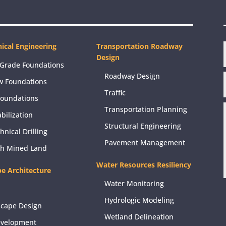
ical Engineering
Transportation Roadway
Design
Grade Foundations
Roadway Design
w Foundations
Traffic
Foundations
Transportation Planning
abilization
Structural Engineering
hnical Drilling
Pavement Management
ch Mined Land
Water Resources Resiliency
e Architecture
Water Monitoring
Hydrologic Modeling
scape Design
Wetland Delineation
evelopment