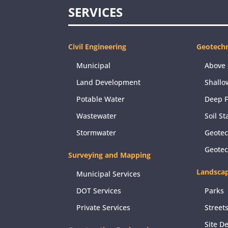
SERVICES
Civil Engineering
Geotechn
Municipal
Above 
Land Development
Shallo
Potable Water
Deep 
Wastewater
Soil St
Stormwater
Geotec
Geote
Surveying and Mapping
Landscap
Municipal Services
DOT Services
Parks
Private Services
Street
Site D