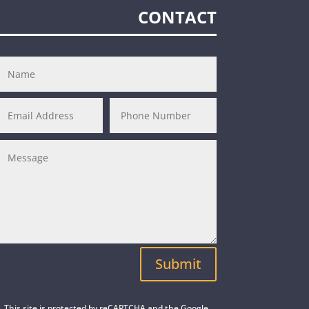
CONTACT
Submit
This site is protected by reCAPTCHA and the Google