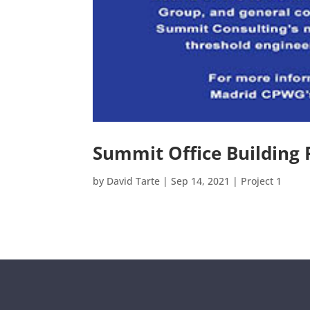
Summit Office Building 
by
David Tarte
|
Sep 14, 2021
|
Project 1