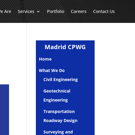
e Are
Services
Portfolio
Careers
Contact Us
Madrid CPWG
Home
What We Do
Civil Engineering
Geotechnical
Engineering
Transportation
Roadway Design
Surveying and