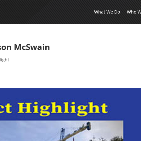
What We Do
Who W
ason McSwain
light