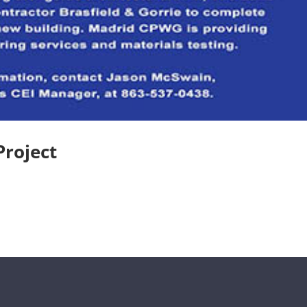
Project