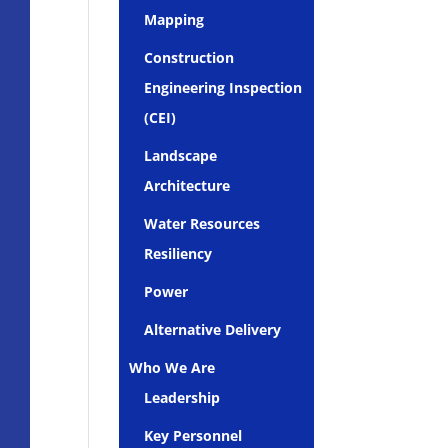
Mapping
Construction
Engineering Inspection
(CEI)
Landscape
Architecture
Water Resources
Resiliency
Power
Alternative Delivery
Who We Are
Leadership
Key Personnel