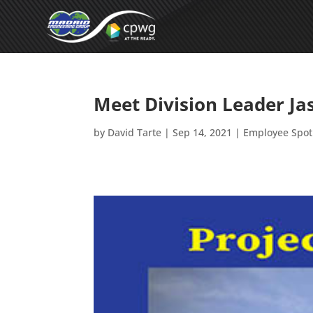
Meet Division Leader J
by
David Tarte
|
Sep 14, 2021
|
Employee Spot