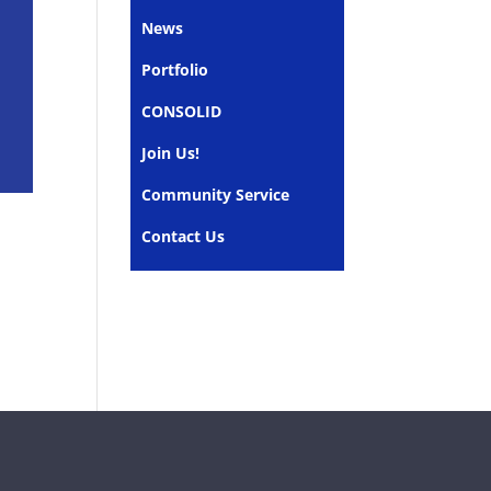
News
Portfolio
CONSOLID
Join Us!
Community Service
Contact Us