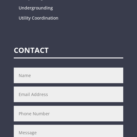
Undergrounding
Utility Coordination
CONTACT