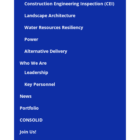
Construction Engineering Inspection (CEI)
Landscape Architecture
Water Resources Resiliency
Power
Alternative Delivery
Who We Are
Leadership
Key Personnel
News
Portfolio
CONSOLID
Join Us!