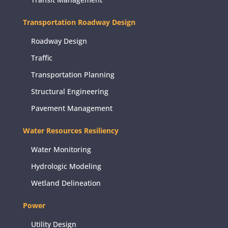
Transportation Roadway Design
Roadway Design
Traffic
Transportation Planning
Structural Engineering
Pavement Management
Water Resources Resiliency
Water Monitoring
Hydrologic Modeling
Wetland Delineation
Power
Utility Design