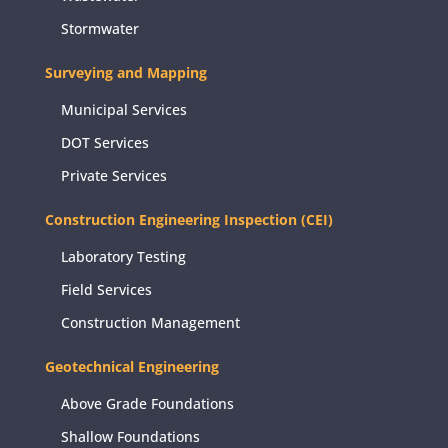
Stormwater
Surveying and Mapping
Municipal Services
DOT Services
Private Services
Construction Engineering Inspection (CEI)
Laboratory Testing
Field Services
Construction Management
Geotechnical Engineering
Above Grade Foundations
Shallow Foundations