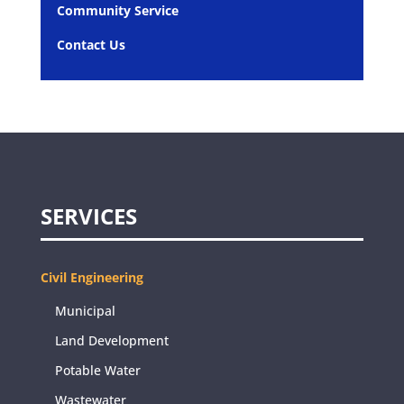
Community Service
Contact Us
SERVICES
Civil Engineering
Municipal
Land Development
Potable Water
Wastewater