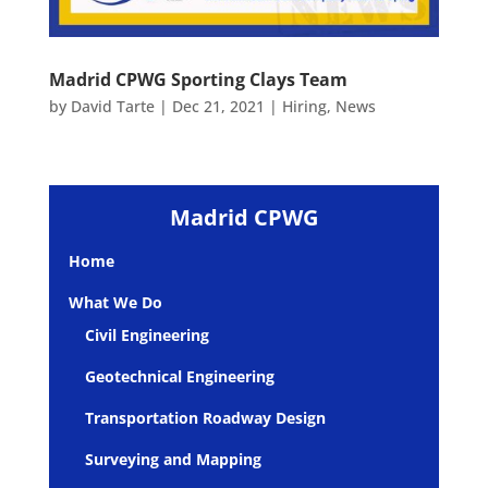
Madrid CPWG Sporting Clays Team
by
David Tarte
|
Dec 21, 2021
|
Hiring
,
News
Madrid CPWG
Home
What We Do
Civil Engineering
Geotechnical Engineering
Transportation Roadway Design
Surveying and Mapping