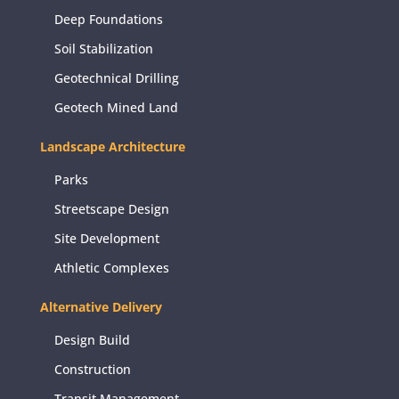
Deep Foundations
Soil Stabilization
Geotechnical Drilling
Geotech Mined Land
Landscape Architecture
Parks
Streetscape Design
Site Development
Athletic Complexes
Alternative Delivery
Design Build
Construction
Transit Management