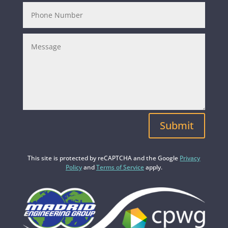
Submit
This site is protected by reCAPTCHA and the Google
Privacy
Policy
and
Terms of Service
apply.