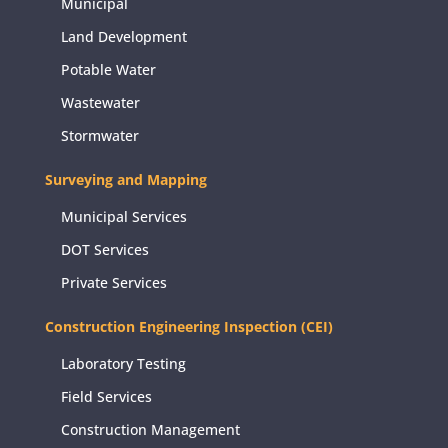
Municipal
Land Development
Potable Water
Wastewater
Stormwater
Surveying and Mapping
Municipal Services
DOT Services
Private Services
Construction Engineering Inspection (CEI)
Laboratory Testing
Field Services
Construction Management