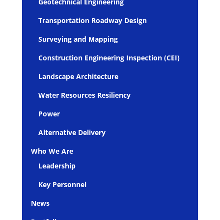
Geotechnical Engineering
Transportation Roadway Design
Surveying and Mapping
Construction Engineering Inspection (CEI)
Landscape Architecture
Water Resources Resiliency
Power
Alternative Delivery
Who We Are
Leadership
Key Personnel
News