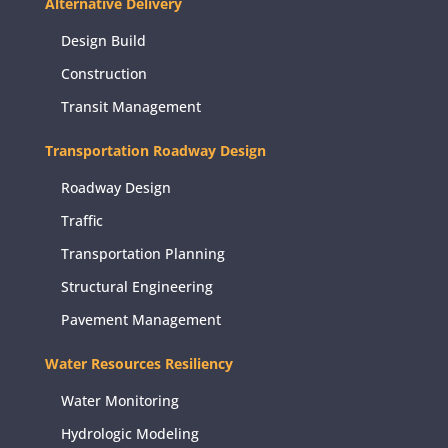
Alternative Delivery
Design Build
Construction
Transit Management
Transportation Roadway Design
Roadway Design
Traffic
Transportation Planning
Structural Engineering
Pavement Management
Water Resources Resiliency
Water Monitoring
Hydrologic Modeling