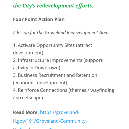
the City’s redevelopment efforts.
Four Point Action Plan
A Vision for the Groveland Redevelopment Area
Activate Opportunity Sites (attract
development)
Infrastructure Improvements (support
activity in Downtown)
Business Recruitment and Retention
(economic development)
Reinforce Connections (themes / wayfinding
/ streetscape)
Read More:
https://groveland-
fl.gov/191/Groveland-Community-