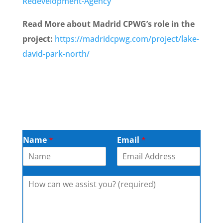
Redevelopment-Agency
Read More about Madrid CPWG’s role in the
project:
https://madridcpwg.com/project/lake-
david-park-north/
Name
*
Email
*