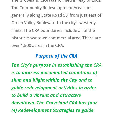
The Groveland
CRA
was formed in May of 2002.
The Community Redevelopment Area runs
generally along State Road 50, from just east of
Green Valley Boulevard to the city’s westerly
limits. The
CRA
boundaries include all of the
historic downtown commercial area. There are
over 1,500 acres in the
CRA
.
Purpose of the
CRA
The City’s purpose in establishing the CRA
is to address documented conditions of
slum and blight within the City and to
guide redevelopment activities in order
to build a vibrant and attractive
downtown. The Groveland CRA has four
(4) Redevelopment Strategies to guide