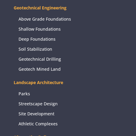
Geotechnical Engineering
Above Grade Foundations
Shallow Foundations
Deep Foundations
Soil Stabilization
Geotechnical Drilling
Geotech Mined Land
Landscape Architecture
Parks
Streetscape Design
Site Development
Athletic Complexes