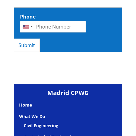
Phone
Submit
Madrid CPWG
Home
What We Do
Civil Engineering