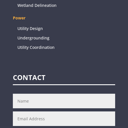
Wetland Delineation
Power
Utility Design
Undergrounding
Utility Coordination
CONTACT