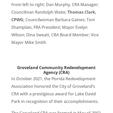
From left to right: Dan Murphy, CRA Manager;
Councilman Randolph Waite;
Thomas Clark,
CPWG;
Councilwoman Barbara Gaines; Toni
Shamplain, FRA President; Mayor Evelyn
Wilson; Dina Sweatt, CRA Board Member; Vice
Mayor Mike Smith
Groveland Community Redevelopment
Agency (CRA)
In October 2021, the Florida Redevelopment
Association honored the City of Groveland’s
CRA with a prestigious award for Lake David
Park in recognition of their accomplishments.