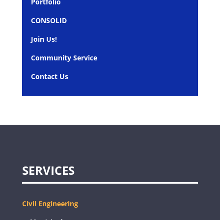
Portfolio
CONSOLID
Join Us!
Community Service
Contact Us
SERVICES
Civil Engineering