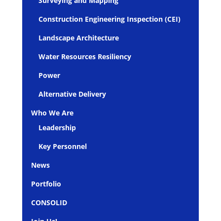
Surveying and Mapping
Construction Engineering Inspection (CEI)
Landscape Architecture
Water Resources Resiliency
Power
Alternative Delivery
Who We Are
Leadership
Key Personnel
News
Portfolio
CONSOLID