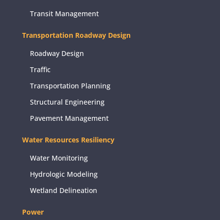
Transit Management
Transportation Roadway Design
Roadway Design
Traffic
Transportation Planning
Structural Engineering
Pavement Management
Water Resources Resiliency
Water Monitoring
Hydrologic Modeling
Wetland Delineation
Power