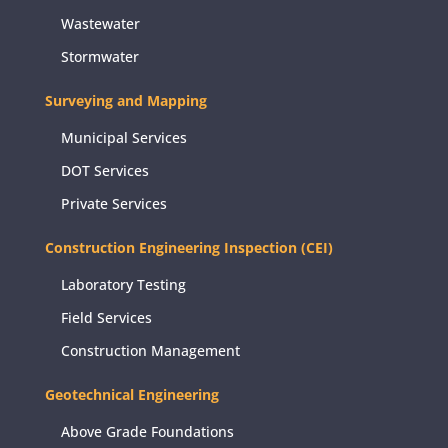
Wastewater
Stormwater
Surveying and Mapping
Municipal Services
DOT Services
Private Services
Construction Engineering Inspection (CEI)
Laboratory Testing
Field Services
Construction Management
Geotechnical Engineering
Above Grade Foundations