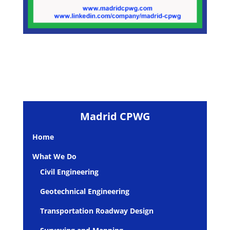
Madrid CPWG
Home
What We Do
Civil Engineering
Geotechnical Engineering
Transportation Roadway Design