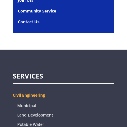
Join Us!
Community Service
Contact Us
SERVICES
Civil Engineering
Municipal
Land Development
Potable Water