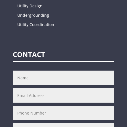
Utility Design
Undergrounding
Utility Coordination
CONTACT