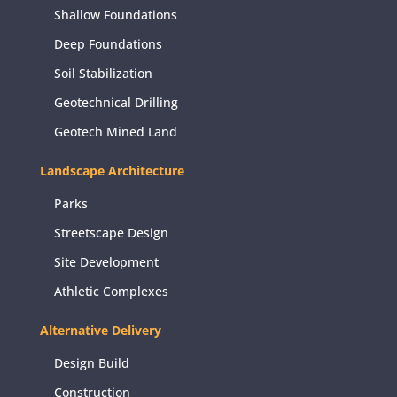
Shallow Foundations
Deep Foundations
Soil Stabilization
Geotechnical Drilling
Geotech Mined Land
Landscape Architecture
Parks
Streetscape Design
Site Development
Athletic Complexes
Alternative Delivery
Design Build
Construction