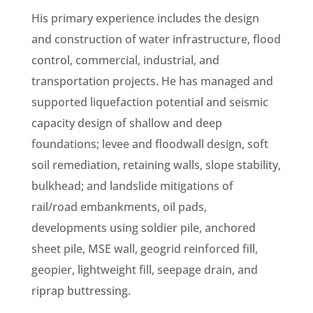
His primary experience includes the design
and construction of water infrastructure, flood
control, commercial, industrial, and
transportation projects. He has managed and
supported liquefaction potential and seismic
capacity design of shallow and deep
foundations; levee and floodwall design, soft
soil remediation, retaining walls, slope stability,
bulkhead; and landslide mitigations of
rail/road embankments, oil pads,
developments using soldier pile, anchored
sheet pile, MSE wall, geogrid reinforced fill,
geopier, lightweight fill, seepage drain, and
riprap buttressing.