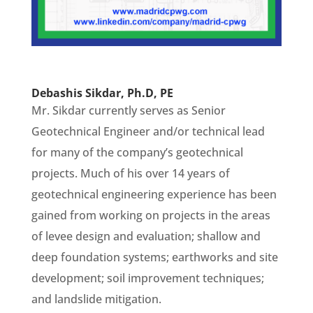
Debashis Sikdar, Ph.D, PE
Mr. Sikdar currently serves as Senior
Geotechnical Engineer and/or technical lead
for many of the company’s geotechnical
projects. Much of his over 14 years of
geotechnical engineering experience has been
gained from working on projects in the areas
of levee design and evaluation; shallow and
deep foundation systems; earthworks and site
development; soil improvement techniques;
and landslide mitigation.