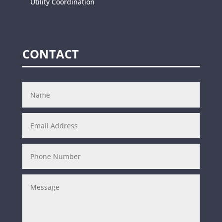
Utility Coordination
CONTACT