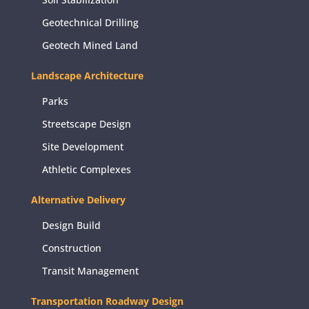
Geotechnical Drilling
Geotech Mined Land
Landscape Architecture
Parks
Streetscape Design
Site Development
Athletic Complexes
Alternative Delivery
Design Build
Construction
Transit Management
Transportation Roadway Design