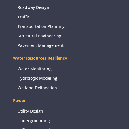
Roadway Design
Traffic
Transportation Planning
Structural Engineering
Pavement Management
Water Resources Resiliency
Water Monitoring
Hydrologic Modeling
Wetland Delineation
Power
Utility Design
Undergrounding