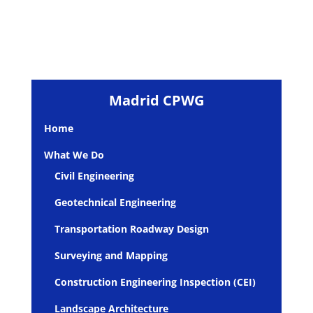
Madrid CPWG
Home
What We Do
Civil Engineering
Geotechnical Engineering
Transportation Roadway Design
Surveying and Mapping
Construction Engineering Inspection (CEI)
Landscape Architecture