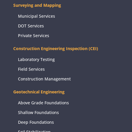
Surveying and Mapping
Municipal Services
DOT Services
Private Services
Construction Engineering Inspection (CEI)
Laboratory Testing
Field Services
Construction Management
Geotechnical Engineering
Above Grade Foundations
Shallow Foundations
Deep Foundations
Soil Stabilization