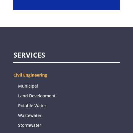
SERVICES
Civil Engineering
Municipal
Land Development
Potable Water
Wastewater
Stormwater