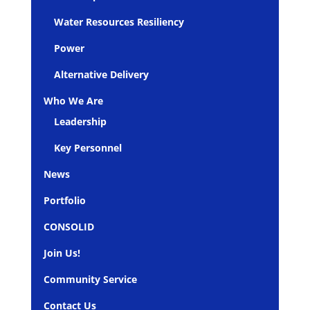
Water Resources Resiliency
Power
Alternative Delivery
Who We Are
Leadership
Key Personnel
News
Portfolio
CONSOLID
Join Us!
Community Service
Contact Us